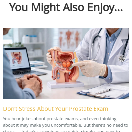
You Might Also Enjoy...
Don’t Stress About Your Prostate Exam
You hear jokes about prostate exams, and even thinking
about it may make you uncomfortable. But there’s no need to
stress — today’s screenings are quick, simple, and over in