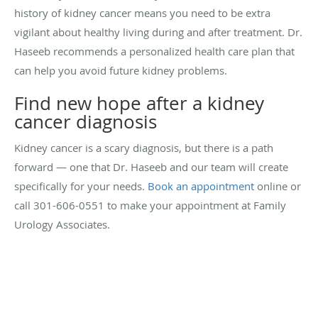
history of kidney cancer means you need to be extra
vigilant about healthy living during and after treatment. Dr.
Haseeb recommends a personalized health care plan that
can help you avoid future kidney problems.
Find new hope after a kidney
cancer diagnosis
Kidney cancer is a scary diagnosis, but there is a path
forward — one that Dr. Haseeb and our team will create
specifically for your needs.
Book an appointment
online or
call 301-606-0551 to make your appointment at Family
Urology Associates.