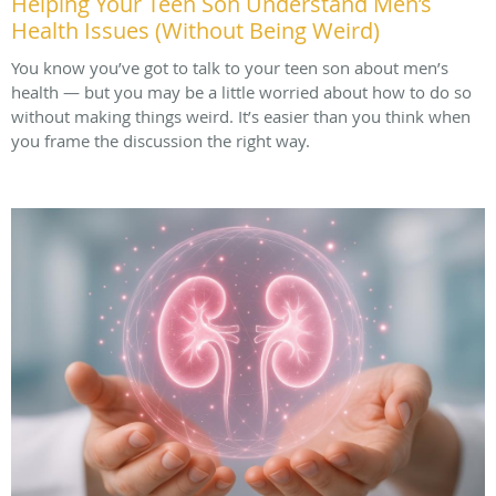
Helping Your Teen Son Understand Men’s
Health Issues (Without Being Weird)
You know you’ve got to talk to your teen son about men’s
health — but you may be a little worried about how to do so
without making things weird. It’s easier than you think when
you frame the discussion the right way.