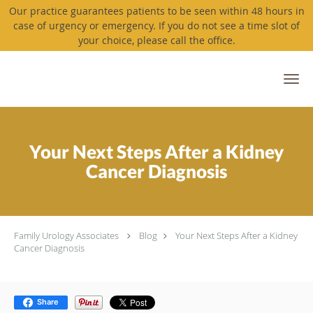
Our practice guarantees patients to be seen within 48 hours in
case of urgency or emergency. If you do not see a time slot of
your choice, please call the office.
Skip to main content
Your Next Steps After a Kidney
Cancer Diagnosis
Family Urology Associates
Blog
Your Next Steps After a Kidney
Cancer Diagnosis
Share