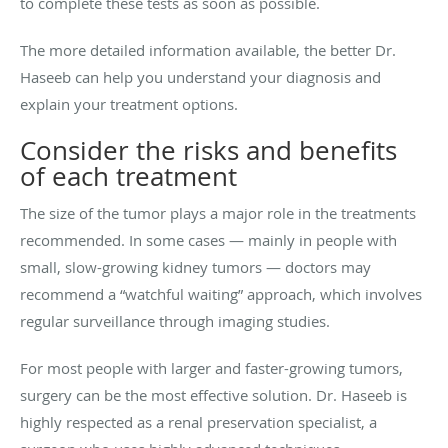
to complete these tests as soon as possible.
The more detailed information available, the better Dr.
Haseeb can help you understand your diagnosis and
explain your treatment options.
Consider the risks and benefits
of each treatment
The size of the tumor plays a major role in the treatments
recommended. In some cases — mainly in people with
small, slow-growing kidney tumors — doctors may
recommend a “watchful waiting” approach, which involves
regular surveillance through imaging studies.
For most people with larger and faster-growing tumors,
surgery can be the most effective solution. Dr. Haseeb is
highly respected as a renal preservation specialist, a