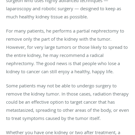
surgeon who uses highly advanced techniques —
laparoscopy and robotic surgery — designed to keep as
much healthy kidney tissue as possible.
For many patients, he performs a partial nephrectomy to
remove only the part of the kidney with the tumor.
However, for very large tumors or those likely to spread to
the entire kidney, he may recommend a radical
nephrectomy. The good news is that people who lose a
kidney to cancer can still enjoy a healthy, happy life.
Some patients may not be able to undergo surgery to
remove the kidney tumor. In those cases, radiation therapy
could be an effective option to target cancer that has
metastasized, spreading to other areas of the body, or even
to treat symptoms caused by the tumor itself.
Whether you have one kidney or two after treatment, a