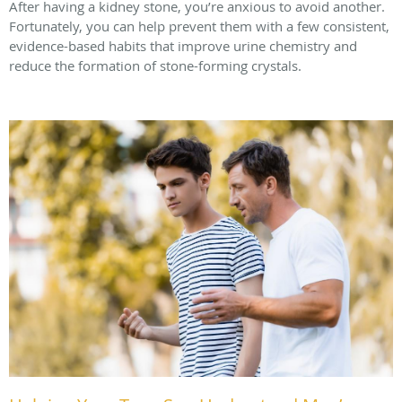
After having a kidney stone, you’re anxious to avoid another.
Fortunately, you can help prevent them with a few consistent,
evidence-based habits that improve urine chemistry and
reduce the formation of stone-forming crystals.