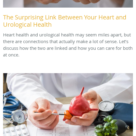
The Surprising Link Between Your Heart and
Urological Health
Heart health and urological health may seem miles apart, but
there are connections that actually make a lot of sense. Let’s
discuss how the two are linked and how you can care for both
at once.