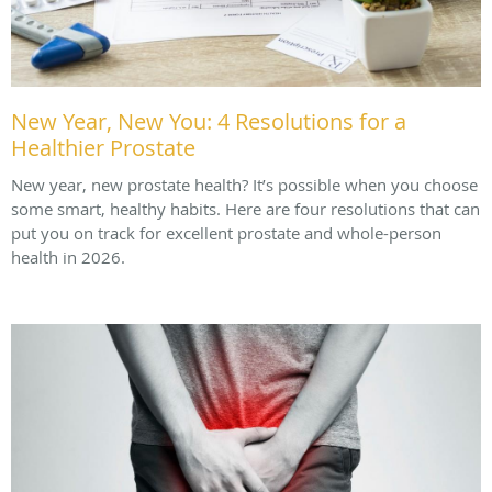
New Year, New You: 4 Resolutions for a
Healthier Prostate
New year, new prostate health? It’s possible when you choose
some smart, healthy habits. Here are four resolutions that can
put you on track for excellent prostate and whole-person
health in 2026.