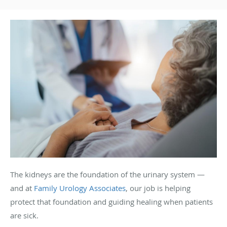
The kidneys are the foundation of the urinary system —
and at
Family Urology Associates
, our job is helping
protect that foundation and guiding healing when patients
are sick.