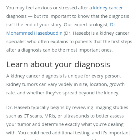
You may feel anxious or stressed after a
kidney cancer
diagnosis — but it’s important to know that the diagnosis
isn’t the end of your story. Our expert urologist,
Dr.
Mohammed Haseebuddin
(Dr. Haseeb) is a kidney cancer
specialist who often explains to patients that the first steps
after a diagnosis can be the most important ones.
Learn about your diagnosis
A kidney cancer diagnosis is unique for every person.
Kidney tumors can vary widely in size, location, growth
rate, and whether they’ve spread beyond the kidney.
Dr. Haseeb typically begins by reviewing imaging studies
such as CT scans, MRIs, or ultrasounds to better assess
your tumor and determine exactly what you’re dealing
with. You could need additional testing, and it’s important