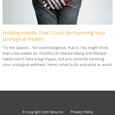
Holiday Habits That Could Be Harming Your
Urological Health
’Tis the season… for overindulgence, that is. You might think
that a few weeks (or months) of relaxed eating and lifestyle
habits won’t have a big impact, but you could be harming
your urological wellness. Here's what to do and what to avoid.
Privacy Policy
© Copyright 2026
Tebra Inc
.