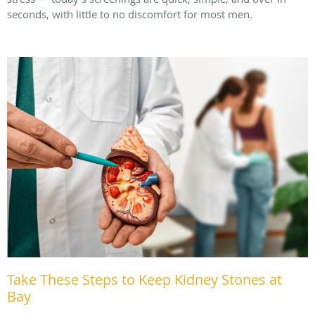
seconds, with little to no discomfort for most men.
Take These Steps to Keep Kidney Stones at
Bay