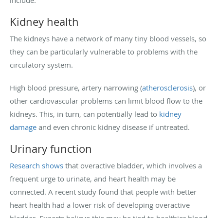
Kidney health
The kidneys have a network of many tiny blood vessels, so
they can be particularly vulnerable to problems with the
circulatory system.
High blood pressure, artery narrowing (
atherosclerosis
), or
other cardiovascular problems can limit blood flow to the
kidneys. This, in turn, can potentially lead to
kidney
damage
and even chronic kidney disease if untreated.
Urinary function
Research shows
that overactive bladder, which involves a
frequent urge to urinate, and heart health may be
connected. A recent study found that people with better
heart health had a lower risk of developing overactive
bladder. Experts believe this may be tied to healthier blood