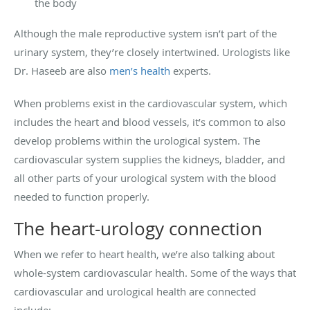
the body
Although the male reproductive system isn’t part of the
urinary system, they’re closely intertwined. Urologists like
Dr. Haseeb are also
men’s health
experts.
When problems exist in the cardiovascular system, which
includes the heart and blood vessels, it’s common to also
develop problems within the urological system. The
cardiovascular system supplies the kidneys, bladder, and
all other parts of your urological system with the blood
needed to function properly.
The heart-urology connection
When we refer to heart health, we’re also talking about
whole-system cardiovascular health. Some of the ways that
cardiovascular and urological health are connected
include: