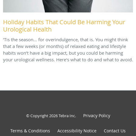
Holiday Habits That Could Be Harming Your
Urological Health
’Tis the season… for overindulgence, that is. You might think
that a few weeks (or months) of relaxed eating and lifestyle
habits won’t have a big impact, but you could be harming
your urological wellness. Here's what to do and what to avoid.
Privacy Policy
© Copyright 2026
Tebra Inc
.
Terms & Conditions
Accessibility Notice
Contact Us