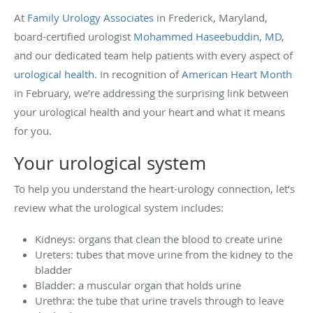
At
Family Urology Associates
in Frederick, Maryland,
board-certified urologist
Mohammed Haseebuddin, MD
,
and our dedicated team help patients with every aspect of
urological health
. In recognition of
American Heart Month
in February, we’re addressing the surprising link between
your urological health and your heart and what it means
for you.
Your urological system
To help you understand the heart-urology connection, let’s
review what the urological system includes:
Kidneys: organs that clean the blood to create urine
Ureters: tubes that move urine from the kidney to the
bladder
Bladder: a muscular organ that holds urine
Urethra: the tube that urine travels through to leave