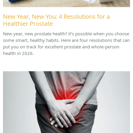
New Year, New You: 4 Resolutions for a
Healthier Prostate
New year, new prostate health? It’s possible when you choose
some smart, healthy habits. Here are four resolutions that can
put you on track for excellent prostate and whole-person
health in 2026.