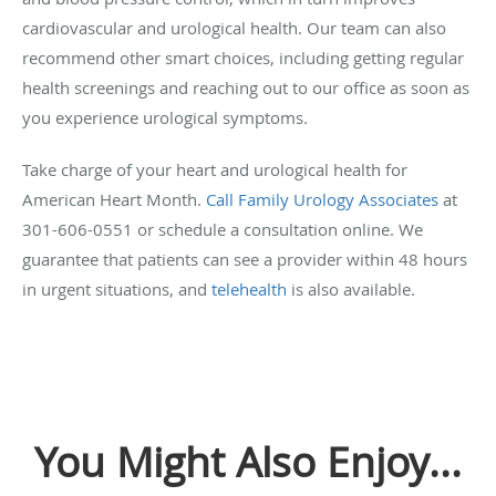
cardiovascular and urological health. Our team can also
recommend other smart choices, including getting regular
health screenings and reaching out to our office as soon as
you experience urological symptoms.
Take charge of your heart and urological health for
American Heart Month.
Call Family Urology Associates
at
301-606-0551 or schedule a consultation online.
We
guarantee that patients can see a provider within 48 hours
in urgent situations, and
telehealth
is also available.
You Might Also Enjoy...