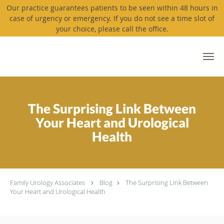
Our practice guarantees patients to be seen within 48 hours in
case of urgency or emergency. If you do not see a time slot of
your choice, please call the office.
Skip to main content
The Surprising Link Between
Your Heart and Urological
Health
Family Urology Associates
Blog
The Surprising Link Between
Your Heart and Urological Health