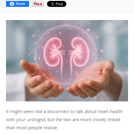
Share
It might seem like a disconnect to talk about heart health
with your urologist, but the two are more closely linked
than most people realize.