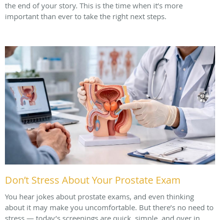
the end of your story. This is the time when it’s more
important than ever to take the right next steps.
Don’t Stress About Your Prostate Exam
You hear jokes about prostate exams, and even thinking
about it may make you uncomfortable. But there’s no need to
stress — today’s screenings are quick, simple, and over in