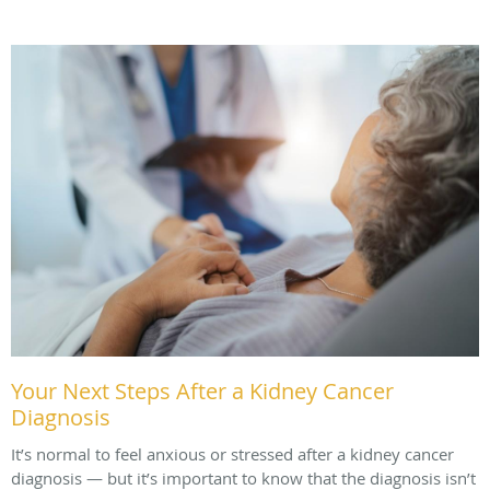
Your Next Steps After a Kidney Cancer
Diagnosis
It’s normal to feel anxious or stressed after a kidney cancer
diagnosis — but it’s important to know that the diagnosis isn’t