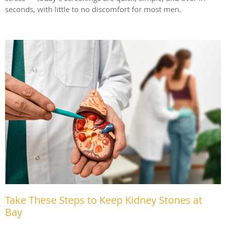
seconds, with little to no discomfort for most men.
Take These Steps to Keep Kidney Stones at
Bay