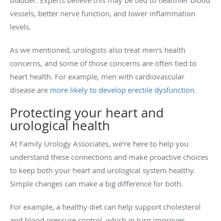
vessels, better nerve function, and lower inflammation
levels.
As we mentioned, urologists also treat men’s health
concerns, and some of those concerns are often tied to
heart health. For example, men with cardiovascular
disease are
more likely to develop erectile dysfunction
.
Protecting your heart and
urological health
At Family Urology Associates, we’re here to help you
understand these connections and make proactive choices
to keep both your heart and urological system healthy.
Simple changes can make a big difference for both.
For example, a healthy diet can help support cholesterol
and blood pressure control, which in turn improves