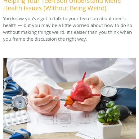
Helping Your Teen Son Understand Men’s
Health Issues (Without Being Weird)
You know you’ve got to talk to your teen son about men’s
health — but you may be a little worried about how to do so
without making things weird. It’s easier than you think when
you frame the discussion the right way.