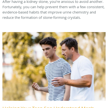
After having a kidney stone, you’re anxious to avoid another.
Fortunately, you can help prevent them with a few consistent,
evidence-based habits that improve urine chemistry and
reduce the formation of stone-forming crystals.