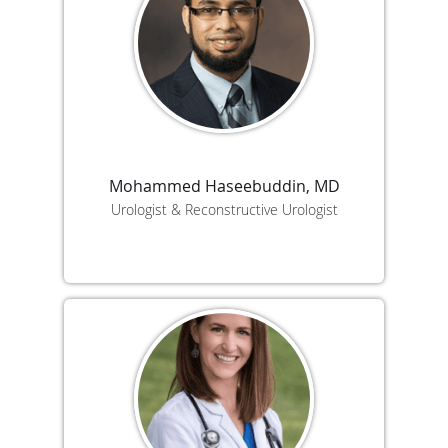
Mohammed Haseebuddin, MD
Urologist & Reconstructive Urologist