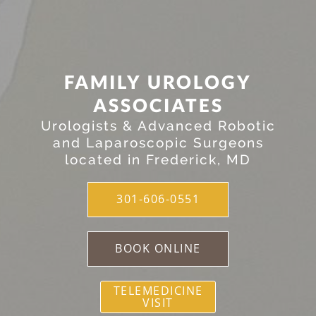
FAMILY UROLOGY
ASSOCIATES
Urologists & Advanced Robotic
and Laparoscopic Surgeons
located in Frederick, MD
301-606-0551
BOOK ONLINE
TELEMEDICINE
VISIT