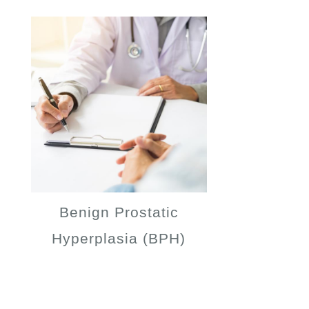
Benign Prostatic
Hyperplasia (BPH)