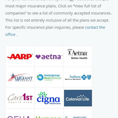
most major insurance plans. Click on “View full list of
companies” to see a list of commonly accepted insurances.
This list is not entirely inclusive of all the plans we accept.
For specific insurance plan inquiries, please
contact the
office
.