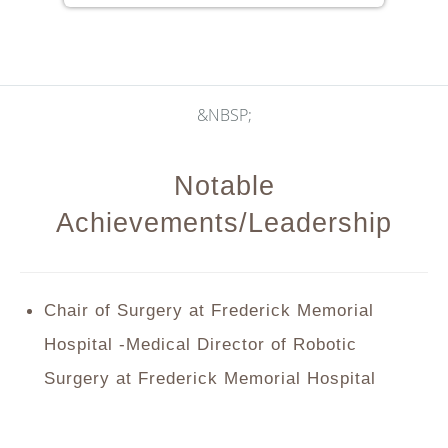
&NBSP;
Notable
Achievements/Leadership
Chair of Surgery at Frederick Memorial
Hospital -Medical Director of Robotic
Surgery at Frederick Memorial Hospital
2016 Conquer Cancer Foundation of ASCO
Merit Award