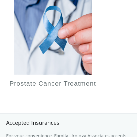
Prostate Cancer Treatment
Accepted Insurances
For your convenience, Family Urology Associates accepts