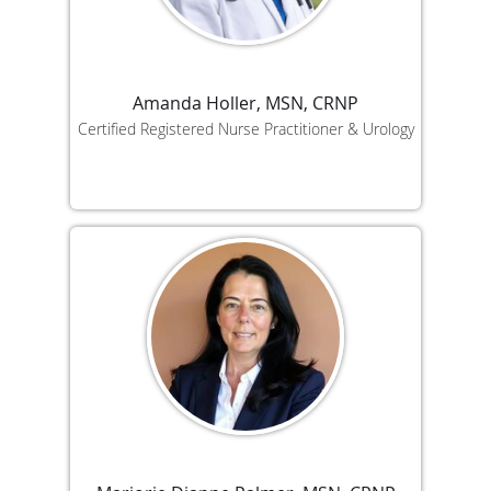
Amanda Holler, MSN, CRNP
Certified Registered Nurse Practitioner & Urology