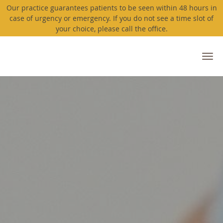
Our practice guarantees patients to be seen within 48 hours in
case of urgency or emergency. If you do not see a time slot of
your choice, please call the office.
Skip to main content