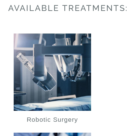
AVAILABLE TREATMENTS:
Robotic Surgery