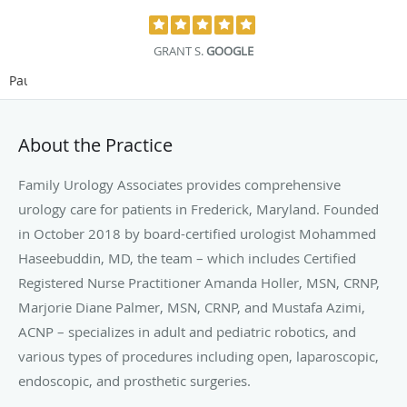
GRANT S.
GOOGLE
Pause
About the Practice
Family Urology Associates provides comprehensive
urology care for patients in Frederick, Maryland. Founded
in October 2018 by board-certified urologist Mohammed
Haseebuddin, MD, the team – which includes Certified
Registered Nurse Practitioner Amanda Holler, MSN, CRNP,
Marjorie Diane Palmer, MSN, CRNP, and Mustafa Azimi,
ACNP – specializes in adult and pediatric robotics, and
various types of procedures including open, laparoscopic,
endoscopic, and prosthetic surgeries.