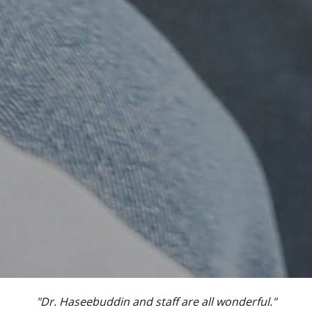
"Dr. Haseebuddin and staff are all wonderful."