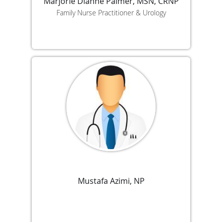
Marjorie Dianne Palmer, MSN, CRNP
Family Nurse Practitioner & Urology
Mustafa Azimi, NP