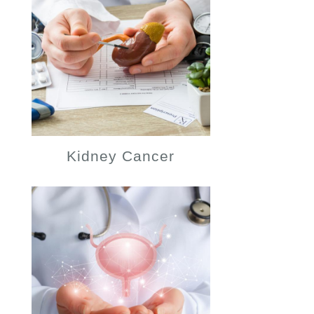
Kidney Cancer