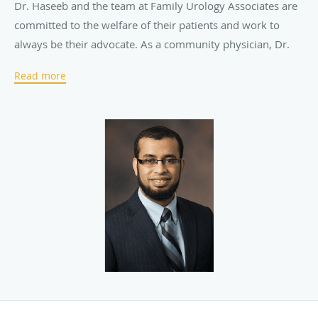
Dr. Haseeb and the team at Family Urology Associates are
committed to the welfare of their patients and work to
always be their advocate. As a community physician, Dr.
Haseeb is available 24/7 for his patients. The team treats
Read more
patients as an extension of their family, providing patient-
centered, compassionate care by promoting education and
awareness of the conditions they treat.
Family Urology Associates offers treatments for a wide
range of
urological
conditions, including
benign prostatic
hyperplasia
(BPH),
bladder cancer
,
kidney cancer
,
prostate
cancer
, testicular cancer, infertility, and
kidney stones
. If
surgery is necessary, the team is experienced in
performing
robotic surgery
and other advanced
procedures. The state-of-the-art practice also offers
televisits so patients have access to medical care even
when they’re unable to visit the office.