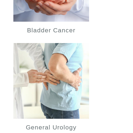
Bladder Cancer
General Urology