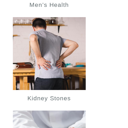
Men’s Health
Kidney Stones