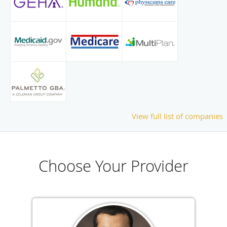
View full list of companies
Choose Your Provider