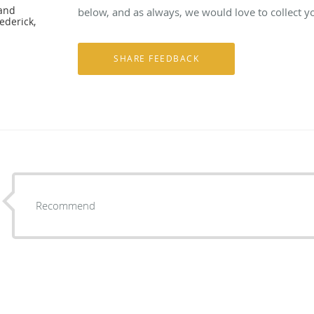
 and
below, and as always, we would love to collect y
ederick,
Recommend