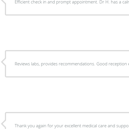
Efficient check in and prompt appointment. Dr H. has a c
Reviews labs, provides recommendations.
Thank you again for your excellent medical care and suppor