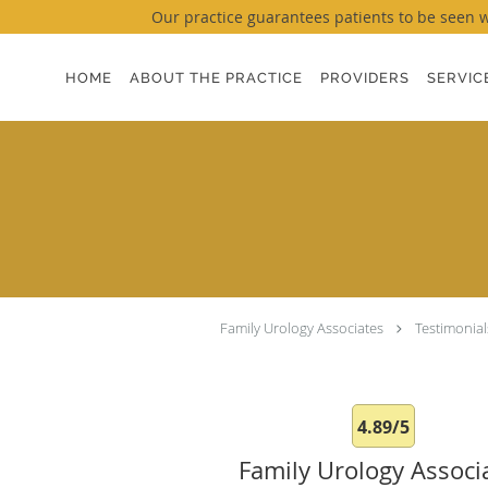
Our practice guarantees patients to be seen wi
Skip to main content
HOME
ABOUT THE PRACTICE
PROVIDERS
SERVIC
Family Urology Associates
Testimonial
4.89/5
Family Urology Associ