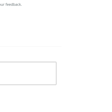
our feedback.