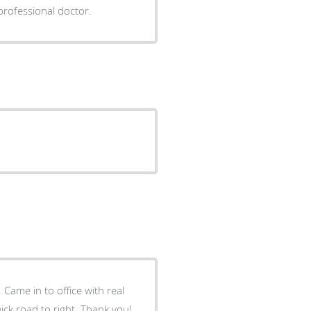
rofessional doctor.