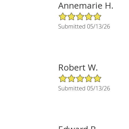
Annemarie H.
5/5 Star Rating
Submitted 05/13/26
Robert W.
5/5 Star Rating
Submitted 05/13/26