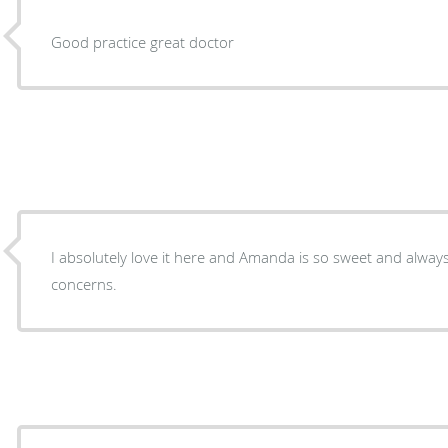
Good practice great doctor
I absolutely love it here and Amanda is so sweet and alway
concerns.