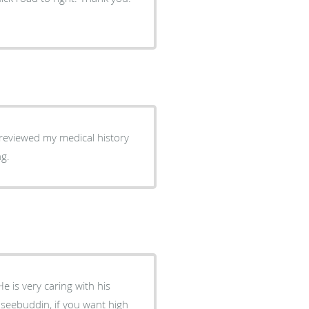
reviewed my medical history
ng.