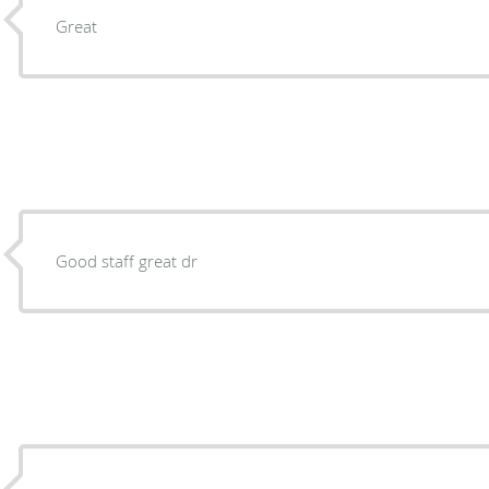
Great
Good staff great dr