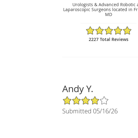
Urologists & Advanced Robotic
Laparoscopic Surgeons located in Fr
MD
4.89/5 Star Rating
2227 Total Reviews
Andy Y.
4/5 Star Rating
Submitted 05/16/26