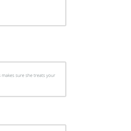
s makes sure she treats your