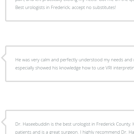
Best urologists in Frederick; accept no substitutes!
He was very calm and perfectly understood my needs and 
especially showed his knowledge how to use VRI interpreti
Dr. Haseebuddin is the best urologist in Frederick County. He is very caring with his
patients and is a great surgeon. I highly recommend Dr. Haseebuddin, if you want high