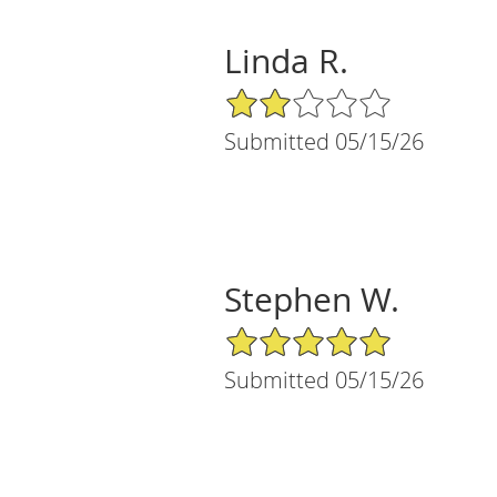
Linda R.
2/5 Star Rating
Submitted 05/15/26
Stephen W.
5/5 Star Rating
Submitted 05/15/26