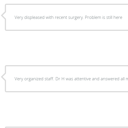
Very displeased with recent surgery. Problem is still here
Very organized staff. Dr H was attentive and answered all 