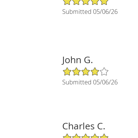
Submitted 05/06/26
John G.
4/5 Star Rating
Submitted 05/06/26
Charles C.
5/5 Star Rating