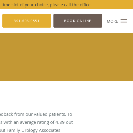
me slot of your choice, please call the office.
301-606-0551
BOOK ONLINE
MORE
edback from our valued patients. To
s with an average rating of
4.89
out
bout Family Urology Associates