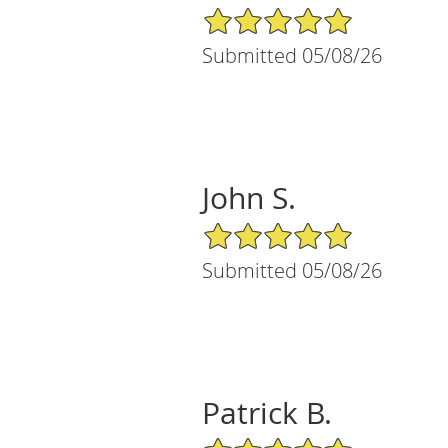
5/5 Star Rating
Submitted 05/08/26
John S.
5/5 Star Rating
Submitted 05/08/26
Patrick B.
5/5 Star Rating