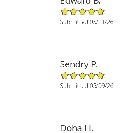
Edward B.
5/5 Star Rating
Submitted 05/11/26
Sendry P.
5/5 Star Rating
Submitted 05/09/26
Doha H.