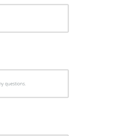
my questions.