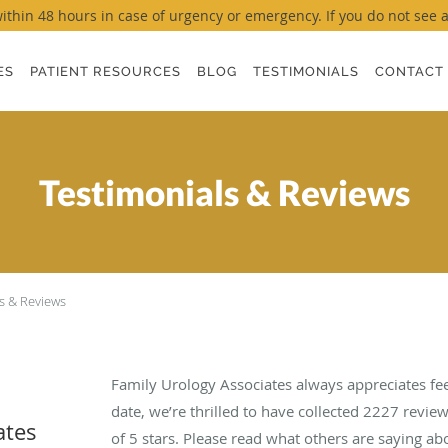
thin 48 hours in case of urgency or emergency. If you do not see a ti
ES
PATIENT RESOURCES
BLOG
TESTIMONIALS
CONTACT
Testimonials & Reviews
s & Reviews
Family Urology Associates always appreciates fe
date, we’re thrilled to have collected
2227
review
ates
of 5 stars. Please read what others are saying a