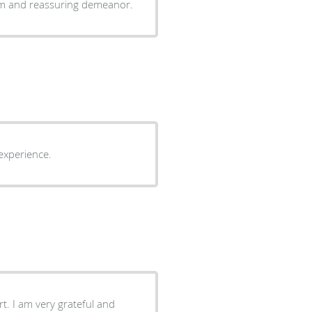
alm and reassuring demeanor.
 Good reception experience.
t. I am very grateful and