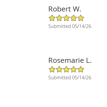
Robert W.
5/5 Star Rating
Submitted 05/14/26
Rosemarie L.
5/5 Star Rating
Submitted 05/14/26