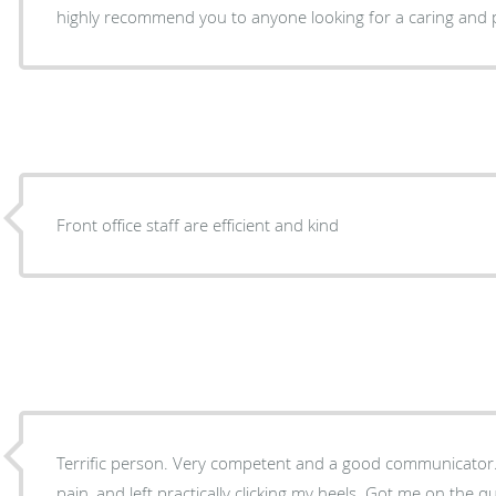
highly recommend you to anyone looking for a caring and p
Front office staff are efficient and kind
Terrific person. Very competent and a good communicator. Came in to office with real
pain, and left practically clicking my heels. Got me on the quick road to right. Thank you!