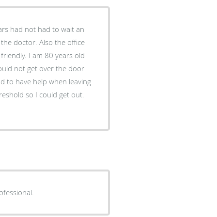
tars had not had to wait an
the doctor. Also the office
friendly. I am 80 years old
ould not get over the door
had to have help when leaving
hreshold so I could get out.
ofessional.