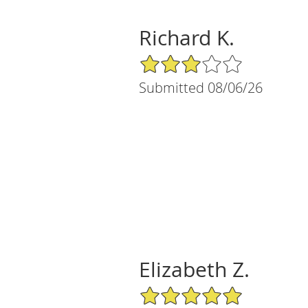
Richard K.
3/5 Star Rating
Submitted 08/06/26
Elizabeth Z.
5/5 Star Rating