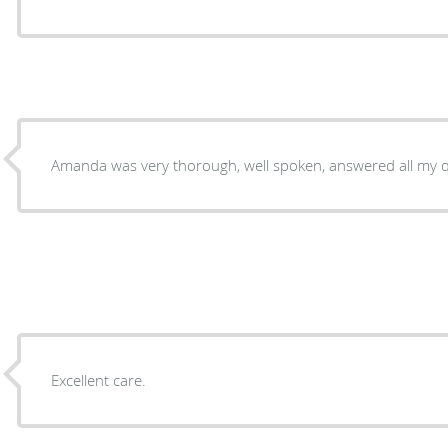
Amanda was very thorough, well spoken, answered all my q
Excellent care.