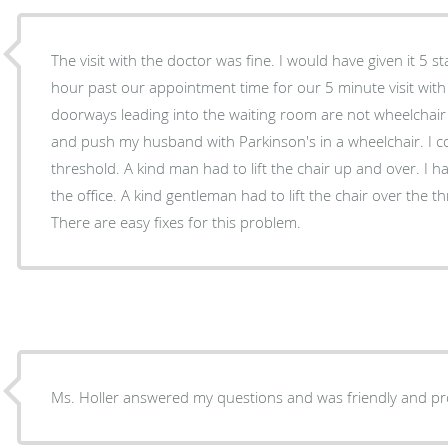
The visit with the doctor was fine. I would have given it 5 s
hour past our appointment time for our 5 minute visit with 
doorways leading into the waiting room are not wheelchair 
and push my husband with Parkinson's in a wheelchair. I c
threshold. A kind man had to lift the chair up and over. I 
the office. A kind gentleman had to lift the chair over the t
There are easy fixes for this problem.
Ms. Holler answered my questions and was friendly and pr