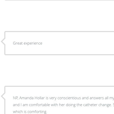
Great experience
NP, Amanda Hollar is very conscientious and answers all my
and I am comfortable with her doing the catheter change. S
which is comforting.