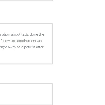
rmation about tests done the
a follow up appointment and