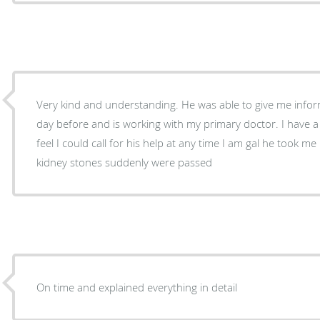
Very kind and understanding. He was able to give me info
day before and is working with my primary doctor. I have 
feel I could call for his help at any time I am gal he took me right away as a patient after
kidney stones suddenly were passed
On time and explained everything in detail