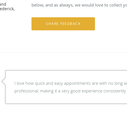
 and
below, and as always, we would love to collect y
ederick,
I love how quick and easy appointments are with no long wait times. Everyone is
professional, making it a very good experience consistently