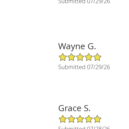
Submitted 07/29/26
Wayne G.
5/5 Star Rating
Submitted 07/29/26
Grace S.
5/5 Star Rating
Submitted 07/28/26