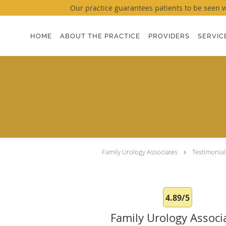
Our practice guarantees patients to be seen wi
Skip to main content
HOME
ABOUT THE PRACTICE
PROVIDERS
SERVIC
Family Urology Associates
Testimonial
4.89/5
Family Urology Associ