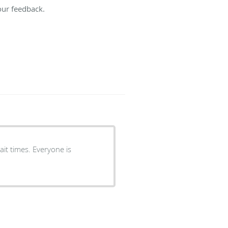
our feedback.