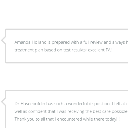
Amanda Holland is prepared with a full review and always h
treatment plan based on test resukts; excellent PA!
Dr Haseebufdin has such a wonderful disposition. I felt at
well as confident that I was receiving the best care possibl
Thank you to all that I encountered while there today!!!