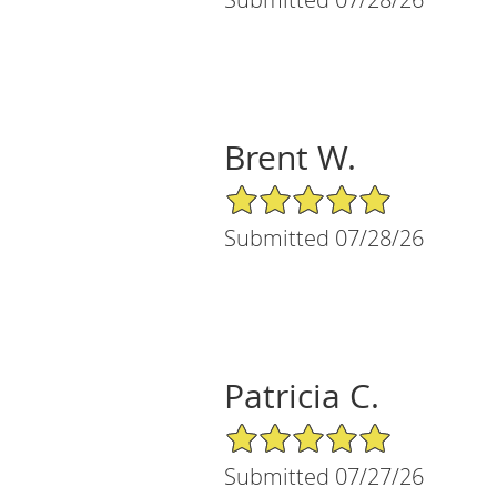
Brent W.
5/5 Star Rating
Submitted 07/28/26
Patricia C.
5/5 Star Rating
Submitted 07/27/26