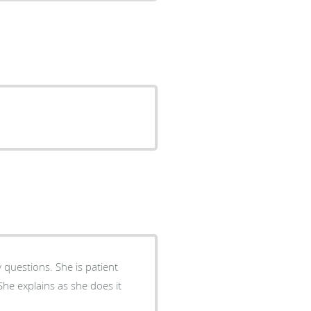
 questions. She is patient
he explains as she does it