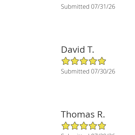
Submitted 07/31/26
David T.
5/5 Star Rating
Submitted 07/30/26
Thomas R.
5/5 Star Rating