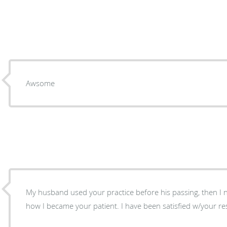
Awsome
My husband used your practice before his passing, then I neede
how I became your patient. I have been satisfied w/your