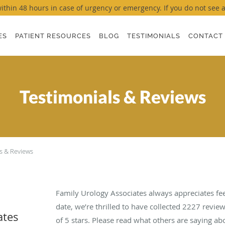
thin 48 hours in case of urgency or emergency. If you do not see a ti
ES
PATIENT RESOURCES
BLOG
TESTIMONIALS
CONTACT
Testimonials & Reviews
s & Reviews
Family Urology Associates always appreciates fe
date, we’re thrilled to have collected
2227
review
ates
of 5 stars. Please read what others are saying a