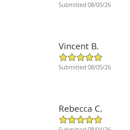
Submitted 08/05/26
Vincent B.
5/5 Star Rating
Submitted 08/05/26
Rebecca C.
5/5 Star Rating
Submitted 08/04/26