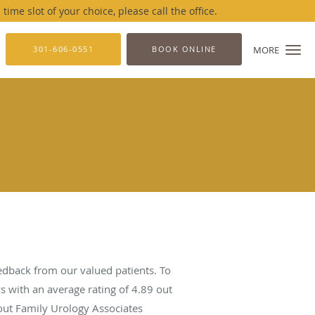
me slot of your choice, please call the office.
301-606-0551
BOOK ONLINE
MORE
edback from our valued patients. To
s with an average rating of
4.89
out
bout Family Urology Associates