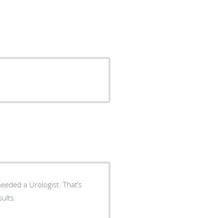
d a Urologist. That’s
 results.