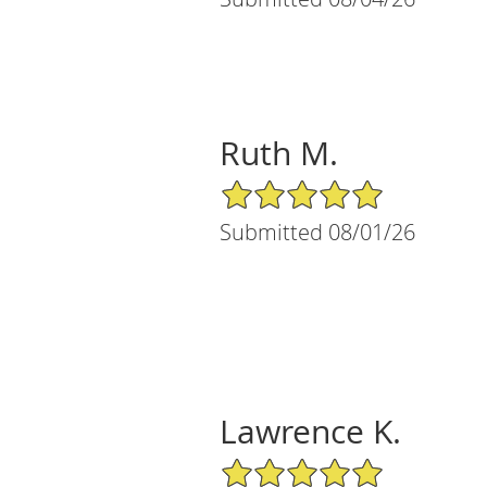
Ruth M.
5/5 Star Rating
Submitted 08/01/26
Lawrence K.
5/5 Star Rating