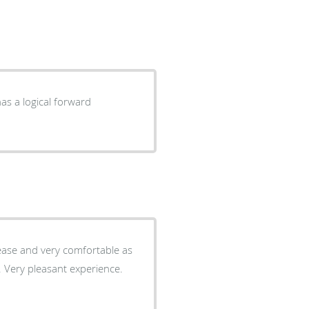
as a logical forward
 ease and very comfortable as
e. Very pleasant experience.