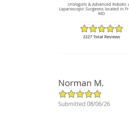
Urologists & Advanced Robotic
Laparoscopic Surgeons located in Fr
MD
4.89/5 Star Rating
2227 Total Reviews
Norman M.
5/5 Star Rating
Submitted 08/06/26