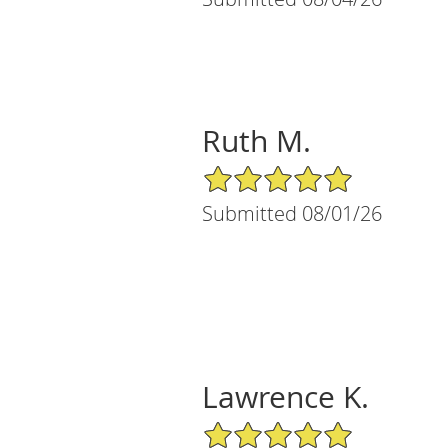
Ruth M.
5/5 Star Rating
Submitted 08/01/26
Lawrence K.
5/5 Star Rating