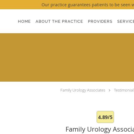
Our practice guarantees patients to be seen wi
Skip to main content
HOME
ABOUT THE PRACTICE
PROVIDERS
SERVIC
Family Urology Associates
Testimonial
4.89/5
Family Urology Associ