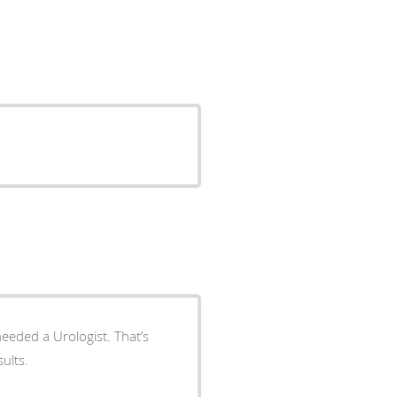
d a Urologist. That’s
 results.