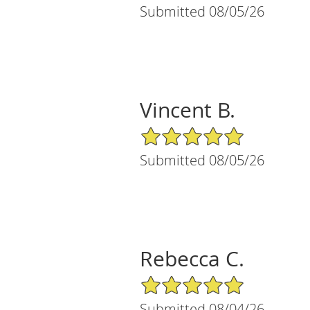
Submitted 08/05/26
Vincent B.
5/5 Star Rating
Submitted 08/05/26
Rebecca C.
5/5 Star Rating
Submitted 08/04/26