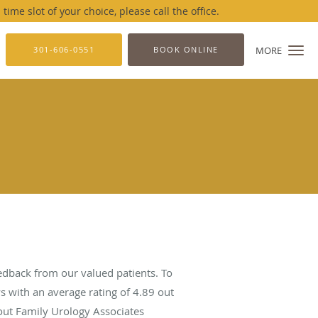
me slot of your choice, please call the office.
301-606-0551
BOOK ONLINE
MORE
edback from our valued patients. To
s with an average rating of
4.89
out
bout Family Urology Associates