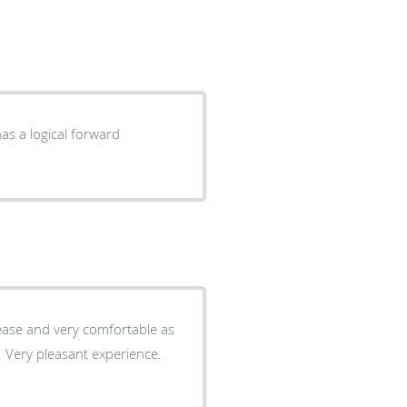
as a logical forward
 ease and very comfortable as
e. Very pleasant experience.