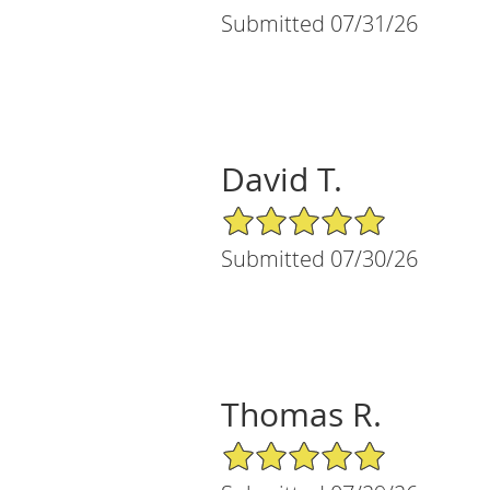
Submitted 07/31/26
David T.
5/5 Star Rating
Submitted 07/30/26
Thomas R.
5/5 Star Rating