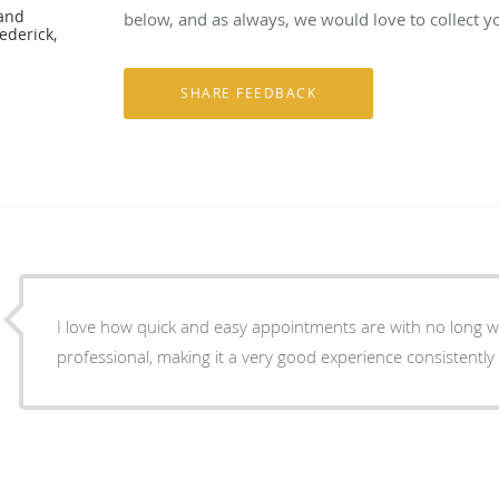
 and
below, and as always, we would love to collect y
ederick,
I love how quick and easy appointments are with no long wait times. Everyone is
professional, making it a very good experience consistently