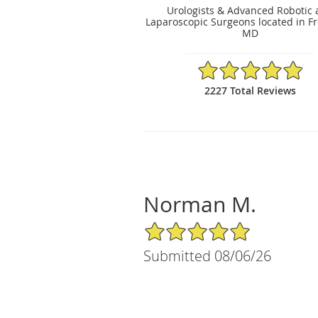
Urologists & Advanced Robotic
Laparoscopic Surgeons located in Fr
MD
4.89/5 Star Rating
2227 Total Reviews
Norman M.
5/5 Star Rating
Submitted 08/06/26