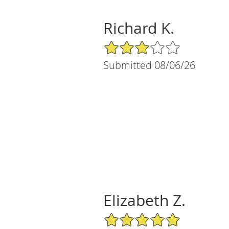
Richard K.
3/5 Star Rating
Submitted 08/06/26
Elizabeth Z.
5/5 Star Rating