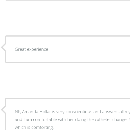
Great experience
NP, Amanda Hollar is very conscientious and answers all my
and I am comfortable with her doing the catheter change. S
which is comforting.