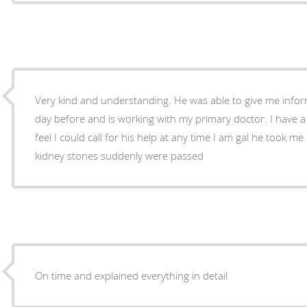
Very kind and understanding. He was able to give me info
day before and is working with my primary doctor. I have 
feel I could call for his help at any time I am gal he took me right away as a patient after
kidney stones suddenly were passed
On time and explained everything in detail