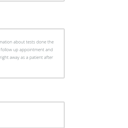
rmation about tests done the
a follow up appointment and