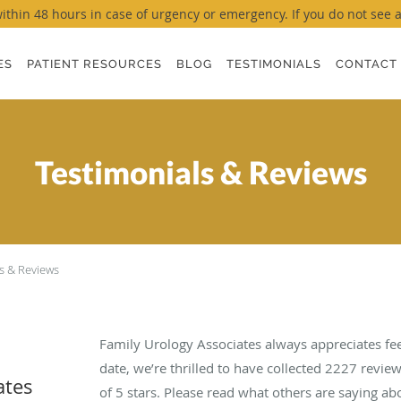
thin 48 hours in case of urgency or emergency. If you do not see a ti
ES
PATIENT RESOURCES
BLOG
TESTIMONIALS
CONTACT
Testimonials & Reviews
s & Reviews
Family Urology Associates always appreciates fe
date, we’re thrilled to have collected
2227
review
ates
of 5 stars. Please read what others are saying a