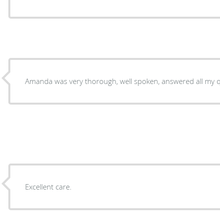
Amanda was very thorough, well spoken, answered all my q
Excellent care.