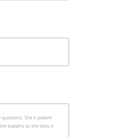
 questions. She is patient
he explains as she does it