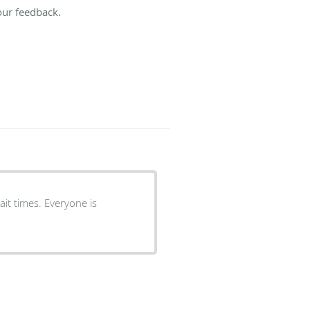
our feedback.