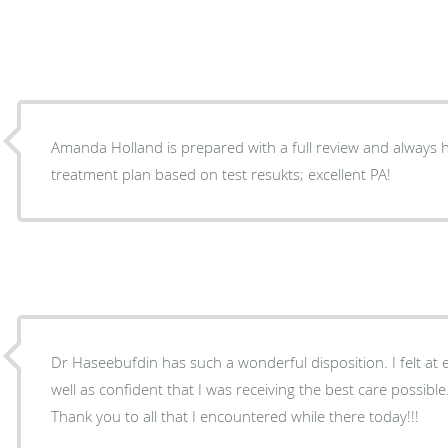
Amanda Holland is prepared with a full review and always h
treatment plan based on test resukts; excellent PA!
Dr Haseebufdin has such a wonderful disposition. I felt at
well as confident that I was receiving the best care possibl
Thank you to all that I encountered while there today!!!