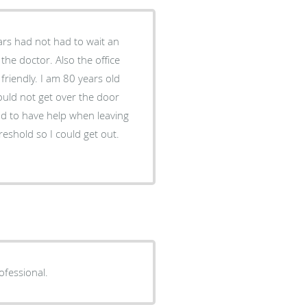
tars had not had to wait an
the doctor. Also the office
friendly. I am 80 years old
ould not get over the door
had to have help when leaving
hreshold so I could get out.
ofessional.