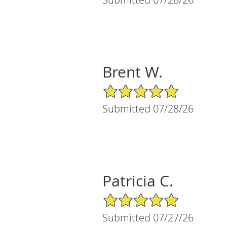
Brent W.
5/5 Star Rating
Submitted 07/28/26
Patricia C.
5/5 Star Rating
Submitted 07/27/26