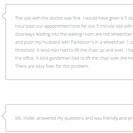
The visit with the doctor was fine. I would have given it 5 s
hour past our appointment time for our 5 minute visit with 
doorways leading into the waiting room are not wheelchair 
and push my husband with Parkinson's in a wheelchair. I c
threshold. A kind man had to lift the chair up and over. I 
the office. A kind gentleman had to lift the chair over the t
There are easy fixes for this problem.
Ms. Holler answered my questions and was friendly and pr