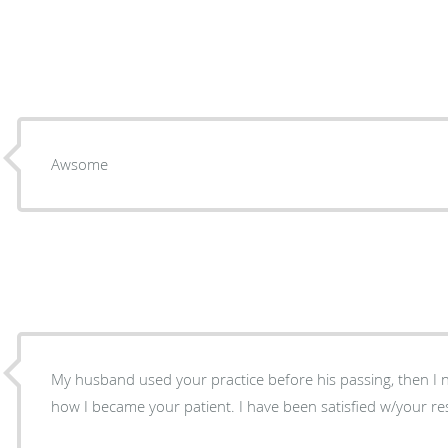
Awsome
My husband used your practice before his passing, then I neede
how I became your patient. I have been satisfied w/your