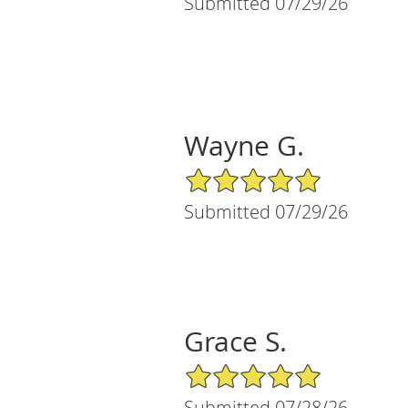
Submitted 07/29/26
Wayne G.
5/5 Star Rating
Submitted 07/29/26
Grace S.
5/5 Star Rating
Submitted 07/28/26