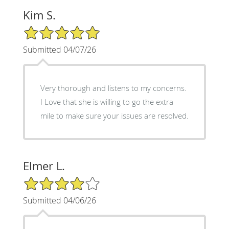
Kim S.
5/5 Star Rating
Submitted 04/07/26
Very thorough and listens to my concerns.
I Love that she is willing to go the extra
mile to make sure your issues are resolved.
Elmer L.
4/5 Star Rating
Submitted 04/06/26