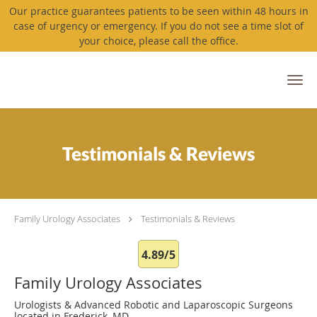
Our practice guarantees patients to be seen within 48 hours in
case of urgency or emergency. If you do not see a time slot of
your choice, please call the office.
Skip to main content
Testimonials & Reviews
Family Urology Associates
Testimonials & Reviews
4.89/5
Family Urology Associates
Urologists & Advanced Robotic and Laparoscopic Surgeons
located in Frederick, MD