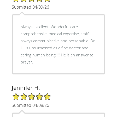
Submitted 04/09/26
Always excellent! Wonderful care,
comprehensive medical expertise, staff
always communicative and personable. Dr
H. is unsurpassed as a fine doctor and
caring human being!!!! He is an answer to
prayer.
Jennifer H.
5/5 Star Rating
Submitted 04/08/26