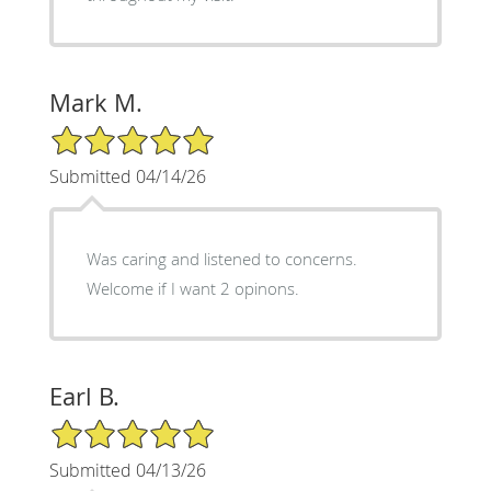
Mark M.
5/5 Star Rating
Submitted 04/14/26
Was caring and listened to concerns.
Welcome if I want 2 opinons.
Earl B.
5/5 Star Rating
Submitted 04/13/26