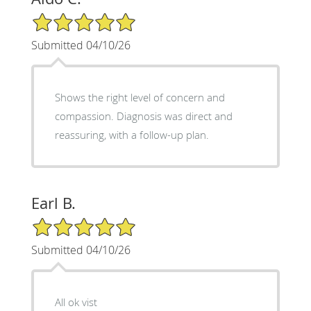
5/5 Star Rating
Submitted 04/10/26
Shows the right level of concern and
compassion. Diagnosis was direct and
reassuring, with a follow-up plan.
Earl B.
5/5 Star Rating
Submitted 04/10/26
All ok vist