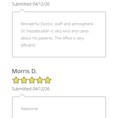
Submitted 04/12/26
Wonderful Doctor, staff and atmosphere.
Dr Hassebuddin is very kind and cares
about his patients. The office is very
efficient!
Morris D.
5/5 Star Rating
Submitted 04/12/26
Awesome