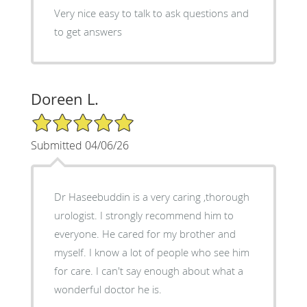
Very nice easy to talk to ask questions and
to get answers
Doreen L.
5/5 Star Rating
Submitted 04/06/26
Dr Haseebuddin is a very caring ,thorough
urologist. I strongly recommend him to
everyone. He cared for my brother and
myself. I know a lot of people who see him
for care. I can't say enough about what a
wonderful doctor he is.