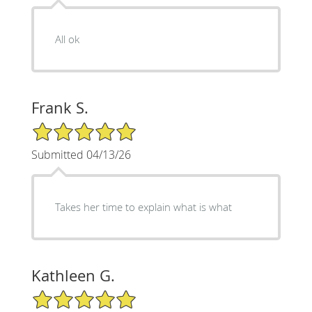
All ok
Frank S.
5/5 Star Rating
Submitted 04/13/26
Takes her time to explain what is what
Kathleen G.
5/5 Star Rating