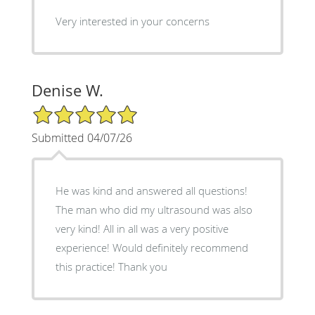
Very interested in your concerns
Denise W.
5/5 Star Rating
Submitted 04/07/26
He was kind and answered all questions!
The man who did my ultrasound was also
very kind! All in all was a very positive
experience! Would definitely recommend
this practice! Thank you