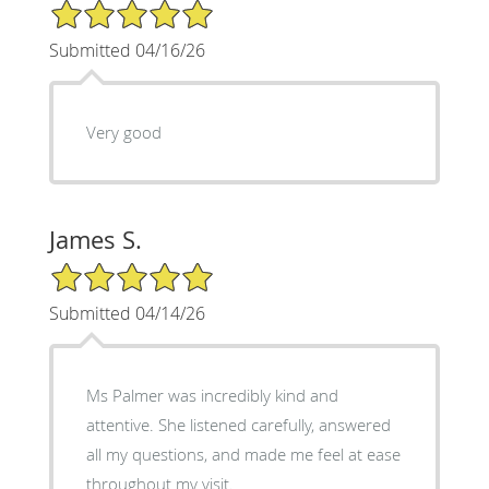
5/5 Star Rating
Submitted 04/16/26
Very good
James S.
5/5 Star Rating
Submitted 04/14/26
Ms Palmer was incredibly kind and
attentive. She listened carefully, answered
all my questions, and made me feel at ease
throughout my visit.