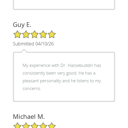
Guy E.
5/5 Star Rating
Submitted 04/10/26
My experience with Dr. Hassebuddin has
consistently been very good. He has a
pleasant personality and he listens to my
concerns.
Michael M.
5/5 Star Rating