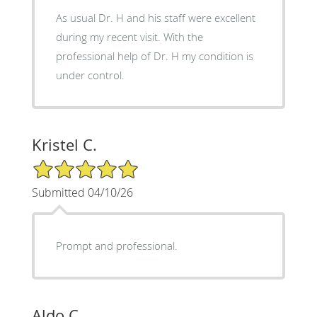
As usual Dr. H and his staff were excellent
during my recent visit. With the
professional help of Dr. H my condition is
under control.
Kristel C.
5/5 Star Rating
Submitted 04/10/26
Prompt and professional.
Aldo C.