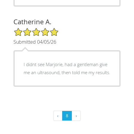
Catherine A.
5/5 Star Rating
Submitted 04/05/26
I didnt see Marjorie, had a gentleman give
me an ultrasound, then told me my results.
‹
8
›