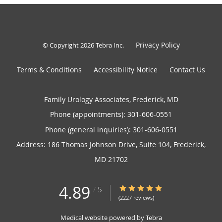
Privacy Policy
© Copyright 2026
Tebra Inc
.
Terms & Conditions
Accessibility Notice
Contact Us
Family Urology Associates, Frederick, MD
Phone (appointments):
301-606-0551
Phone (general inquiries): 301-606-0551
Address:
186 Thomas Johnson Drive, Suite 104,
Frederick
,
MD
21702
4.89
4.89/5 Star Rating
/
5
(2227 reviews)
Medical website powered by
Tebra