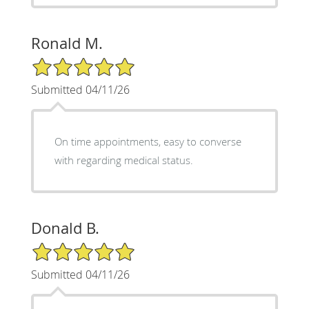
Ronald M.
5/5 Star Rating
Submitted 04/11/26
On time appointments, easy to converse
with regarding medical status.
Donald B.
5/5 Star Rating
Submitted 04/11/26