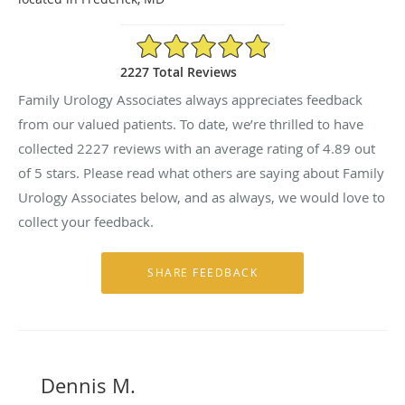
4.89/5 Star Rating
2227 Total Reviews
Family Urology Associates always appreciates feedback
from our valued patients. To date, we’re thrilled to have
collected
2227
reviews with an average rating of
4.89
out
of 5 stars. Please read what others are saying about Family
Urology Associates below, and as always, we would love to
collect your feedback.
Dennis M.