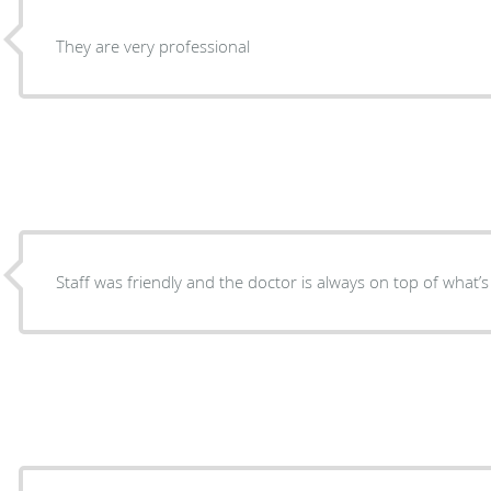
They are very professional
Staff was friendly and the doctor is always on top of what’