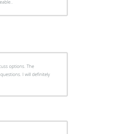
hly knowledgeable..
cuss options. The
ill definitely