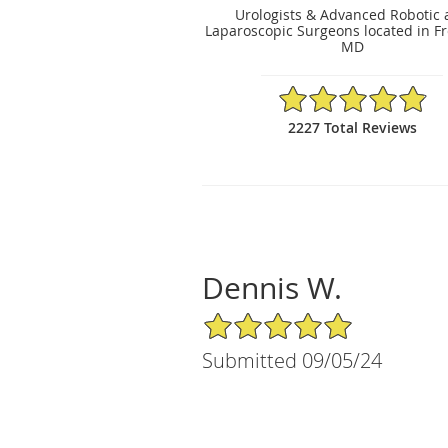
Urologists & Advanced Robotic
Laparoscopic Surgeons located in Fr
MD
4.89/5 Star Rating
2227 Total Reviews
Dennis W.
5/5 Star Rating
Submitted 09/05/24