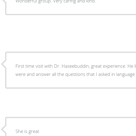
Wonderful group. Very caring and kind.
First time visit with Dr. Haseebuddin, great experience. He listened to what my concerns
were and answer all the questions that I asked in language
She is great