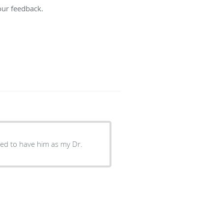
our feedback.
ssed to have him as my Dr.