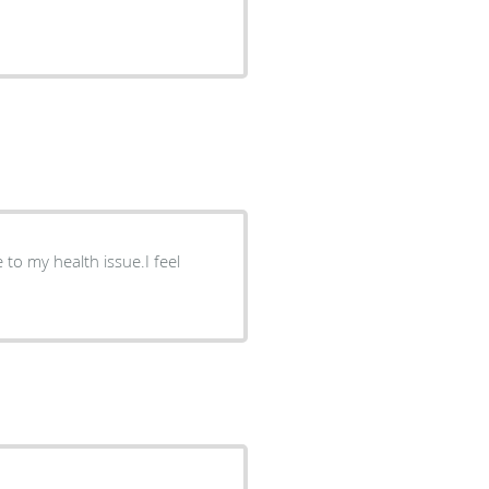
to my health issue.I feel