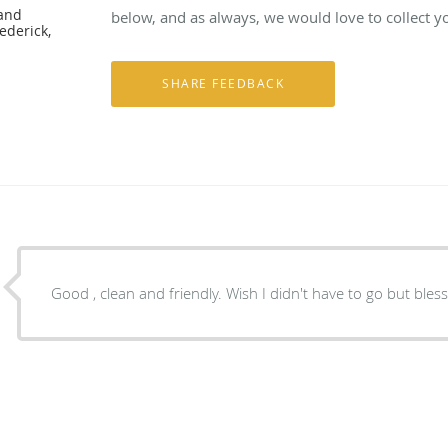
 and
below, and as always, we would love to collect y
ederick,
Good , clean and friendly. Wish I didn't have to go but ble