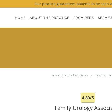
Our practice guarantees patients to be seen wi
Skip to main content
HOME
ABOUT THE PRACTICE
PROVIDERS
SERVIC
Family Urology Associates
Testimonial
4.89/5
Family Urology Associ