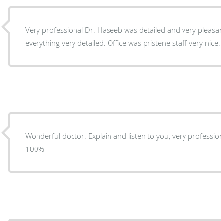
Very professional Dr. Haseeb was detailed and very pleasa
everything very detailed. Office was pristene staff very nice.
Wonderful doctor. Explain and listen to you, very professional. I would recommen
100%