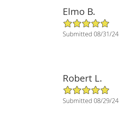
Elmo B.
5/5 Star Rating
Submitted 08/31/24
Robert L.
5/5 Star Rating
Submitted 08/29/24