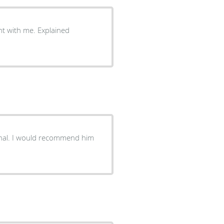
nt with me. Explained
d him