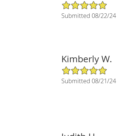
5/5 Star Rating
Submitted 08/22/24
Kimberly W.
5/5 Star Rating
Submitted 08/21/24