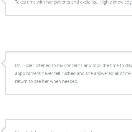
Takes time with her patients and explains.. Hig
Dr. Holler listened to my concerns and took the time to dis
appointment never felt rushed and she answered all of my questions. I w
return to see her when needed.