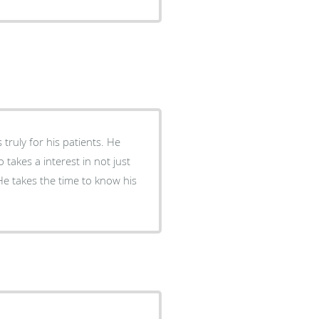
ruly for his patients. He
o takes a interest in not just
He takes the time to know his