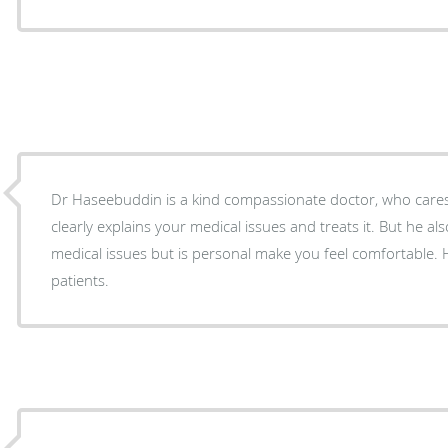
Dr Haseebuddin is a kind compassionate doctor, who cares t
clearly explains your medical issues and treats it. But he als
medical issues but is personal make you feel comfortable. 
patients.