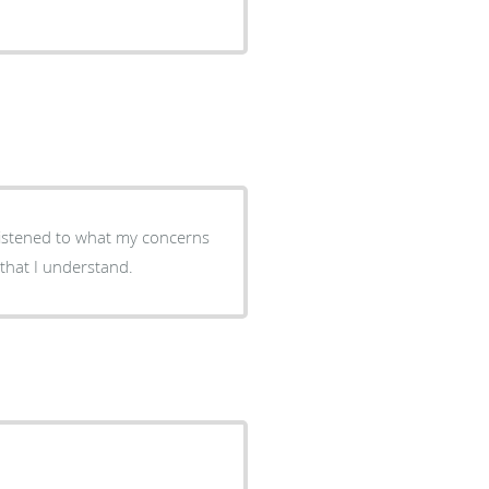
 that I understand.