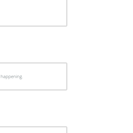
s happening.