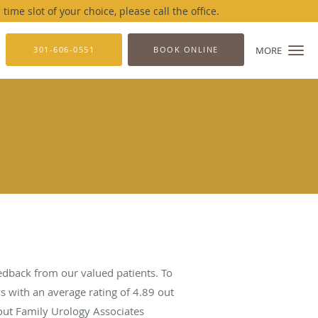
me slot of your choice, please call the office.
301-606-0551
BOOK ONLINE
MORE
edback from our valued patients. To
s with an average rating of
4.89
out
bout Family Urology Associates