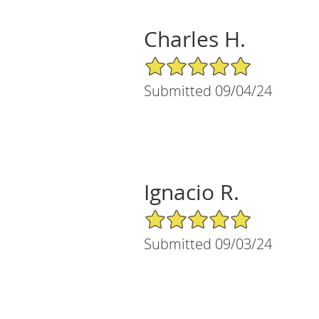
Charles H.
5/5 Star Rating
Submitted 09/04/24
Ignacio R.
5/5 Star Rating
Submitted 09/03/24