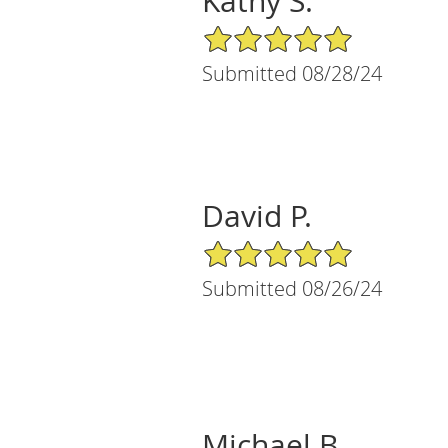
Kathy S.
5/5 Star Rating
Submitted 08/28/24
David P.
5/5 Star Rating
Submitted 08/26/24
Michael B.