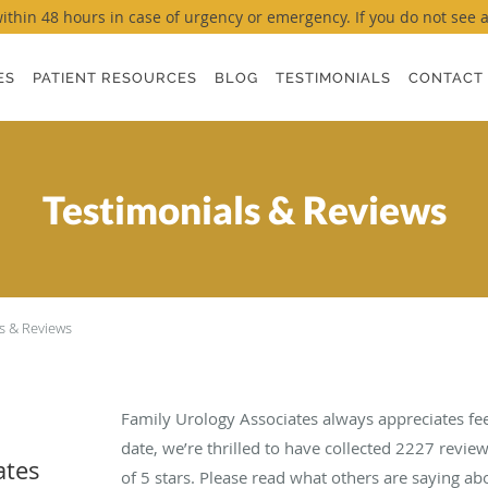
thin 48 hours in case of urgency or emergency. If you do not see a ti
ES
PATIENT RESOURCES
BLOG
TESTIMONIALS
CONTACT
Testimonials & Reviews
s & Reviews
Family Urology Associates always appreciates fe
date, we’re thrilled to have collected
2227
review
ates
of 5 stars. Please read what others are saying a