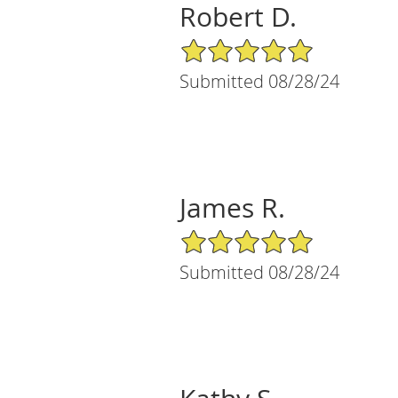
Robert D.
5/5 Star Rating
Submitted 08/28/24
James R.
5/5 Star Rating
Submitted 08/28/24