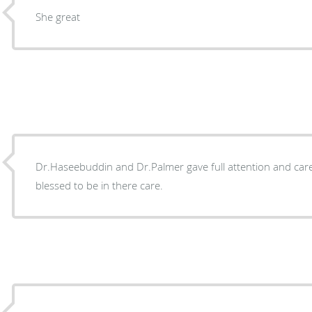
She great
Dr.Haseebuddin and Dr.Palmer gave full attention and care 
blessed to be in there care.