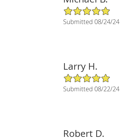
5/5 Star Rating
Submitted 08/24/24
Larry H.
5/5 Star Rating
Submitted 08/22/24
Robert D.